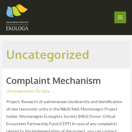
Skip
to
content
Main
Men
Uncategorized
Complaint Mechanism
Uncategorized
/ By
žaba
Project: Research of subterranean biodiversity and identification
of new taxonomic units in the Nikšić field, Montenegro Project
holder: Montenegrin Ecologists Society (MES) Donor: Critical
Ecosystem Partnership Fund (CEPF) In case of any complaints
related to the implementation of the project, you can contact: