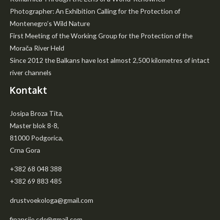
Photographer: An Exhibition Calling for the Protection of
Montenegro’s Wild Nature
First Meeting of the Working Group for the Protection of the
Morača River Held
Since 2012 the Balkans have lost almost 2,500 kilometres of intact
river channels
Kontakt
Josipa Broza Tita,
Master blok 8-8,
81000 Podgorica,
Crna Gora
+382 68 048 388
+382 69 883 485
drustvoekologa@gmail.com
finansije.cde@gmail.com